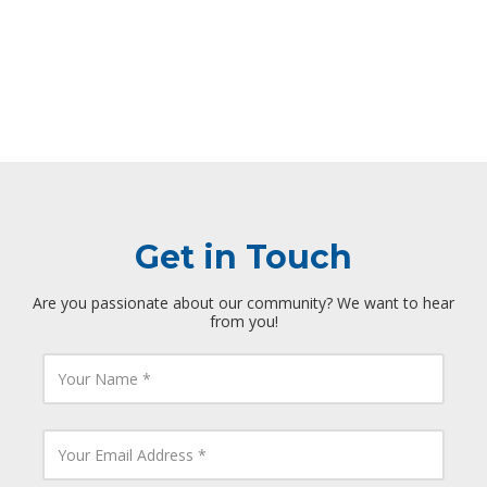
Get in Touch
Are you passionate about our community? We want to hear
from you!
Y
o
u
r
N
Y
a
o
m
u