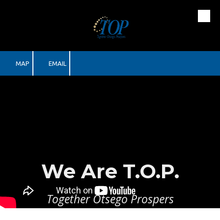
Skip to content
MAP
EMAIL
We Are T.O.P.
Together Otsego Prospers