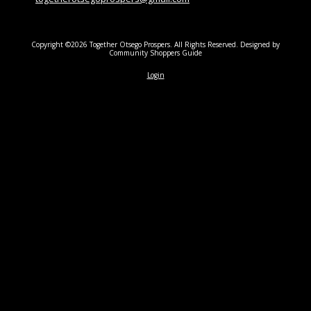
Copyright ©2026 Together Otsego Prospers. All Rights Reserved.
Designed by
Community Shoppers Guide
Login