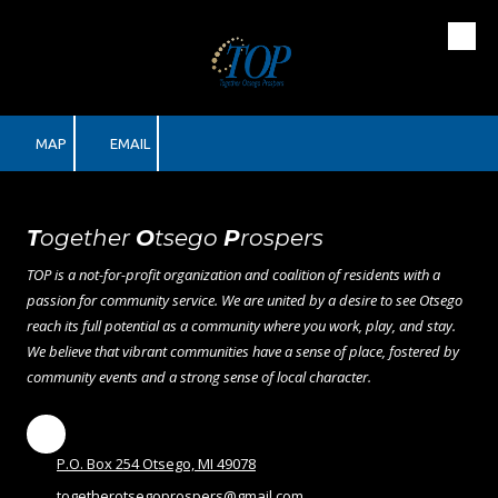
Skip to content
MAP
EMAIL
T
ogether
O
tsego
P
rospers
TOP is a not-for-profit organization and coalition of residents with a
passion for community service. We are united by a desire to see Otsego
reach its full potential as a community where you work, play, and stay.
We believe that vibrant communities have a sense of place, fostered by
community events and a strong sense of local character.
P.O. Box 254 Otsego, MI 49078
togetherotsegoprospers@gmail.com